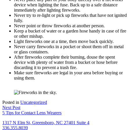
device when lighting the fuse. Back up to a safe distance
immediately after lighting fireworks.
Never try to re-light or pick up fireworks that have not ignited
fully.
Never point or throw fireworks at another person.
Keep a bucket of water or a garden hose handy in case of fire
or other mishap.
Light fireworks one at a time, then move back quickly.
Never carry fireworks in a pocket or shoot them off in metal
or glass containers.
After fireworks complete their burning, douse the spent
device with plenty of water from a bucket or hose before
discarding it to prevent a trash fire.
Make sure fireworks are legal in your area before buying or
using them.
Posted in
Uncategorized
Post
Next Post
5 Tips for Contact Lens Wearers
navigation
1317 N Elm St, Greensboro, NC 27401 Suite 4
336.355.8039