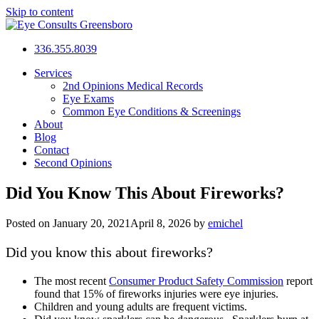
Skip to content
Eye Consults Greensboro
336.355.8039
Open
Services
Menu
2nd Opinions Medical Records
Eye Exams
Common Eye Conditions & Screenings
About
Blog
Contact
Second Opinions
Did You Know This About Fireworks?
Posted on
January 20, 2021
April 8, 2026
by
emichel
Did you know this about fireworks?
The most recent
Consumer Product Safety Commission
report
found that 15% of fireworks injuries were eye injuries.
Children and young adults are frequent victims.