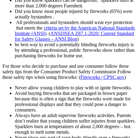
Did you know sparklers can be dangerous. Sparklers burn at
more than 2,000 degrees Farenheit.
Did you know most people injured by fireworks (65%) were
actually bystanders .
All professionals and bystanders should wear eye protection
that meets the
criteria set by the American National Standards
Institute (ANSI)
. (
ANSI/ISEA Z87.1-2020: Current Standard
for Safety Glasses – ANSI Blog
)
he best way to avoid a potentially blinding fireworks injury is
by attending a professional, public fireworks show rather than
purchasing fireworks for home use.
For those who decide to purchase and use consumer follow these
safety tips from the Consumer Product Safety Commission Follow
these safety tips when using fireworks: (
Fireworks | CPSC.gov
)
Never allow young children to play with or ignite fireworks.
Avoid buying fireworks that are packaged in brown paper
because this is often a sign that the fireworks were made for
professional displays and that they could pose a danger to
consumers.
Always have an adult supervise fireworks activities. Parents
don’t realize that young children suffer injuries from sparklers.
Sparklers burn at temperatures of about 2,000 degrees – hot
enough to melt some metals.
Never place any part of your body directly over a fireworks